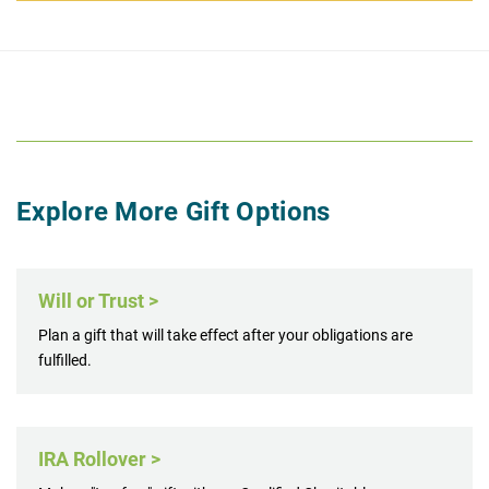
Explore More Gift Options
Will or Trust >
Plan a gift that will take effect after your obligations are
fulfilled.
IRA Rollover >