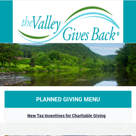
PLANNED GIVING MENU
Home
New Tax Incentives for Charitable Giving
What is Planned Giving?