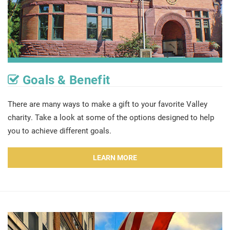
Goals & Benefit
There are many ways to make a gift to your favorite Valley
charity. Take a look at some of the options designed to help
you to achieve different goals.
LEARN MORE