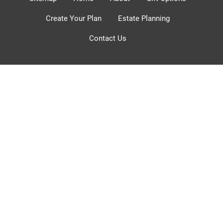
Create Your Plan
Estate Planning
Contact Us