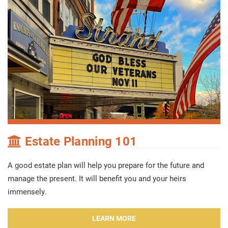
Estate Planning 101
A good estate plan will help you prepare for the future and
manage the present. It will benefit you and your heirs
immensely.
LEARN MORE