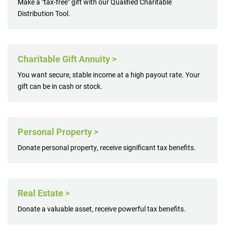
Make a "tax-free" gift with our Qualified Charitable
Distribution Tool.
Charitable Gift Annuity >
You want secure, stable income at a high payout rate. Your
gift can be in cash or stock.
Personal Property >
Donate personal property, receive significant tax benefits.
Real Estate >
Donate a valuable asset, receive powerful tax benefits.