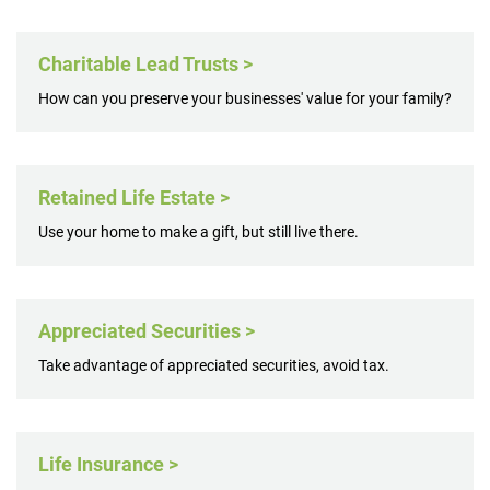
Charitable Lead Trusts >
How can you preserve your businesses' value for your family?
Retained Life Estate >
Use your home to make a gift, but still live there.
Appreciated Securities >
Take advantage of appreciated securities, avoid tax.
Life Insurance >