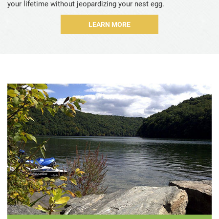
your lifetime without jeopardizing your nest egg.
Sample Codicil
LEARN MORE
For Professional Advisors
Let's Talk