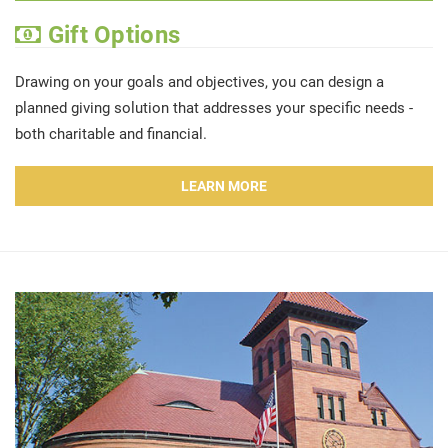
Gift Options
Drawing on your goals and objectives, you can design a
planned giving solution that addresses your specific needs -
both charitable and financial.
LEARN MORE