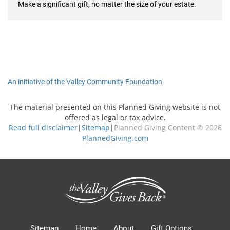
Make a significant gift, no matter the size of your estate.
An initiative of the Valley Community Foundation
The material presented on this Planned Giving website is not
offered as legal or tax advice.
Read full disclaimer
|
Sitemap
|
Planned Giving Content © 2026
PlannedGiving.com
Sitemap
Home
About
Gift Options