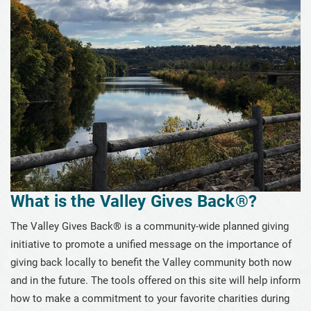
What is the Valley Gives Back®?
Meet those who Gave Back
Discover Local Nonprofits
Gifts Anyone can Afford
Gifts that Pay You Back
Gifts that Protect Your Assets
Giving through a Community Foundation
What is the Valley Gives Back®?
Estate Planning Guide
The Valley Gives Back® is a community-wide planned giving
Compare Planned Gifts
initiative to promote a unified message on the importance of
Planned Giving Brochure
giving back locally to benefit the Valley community both now
and in the future. The tools offered on this site will help inform
Tip of the Week
how to make a commitment to your favorite charities during
Plan-a-Gift Tool